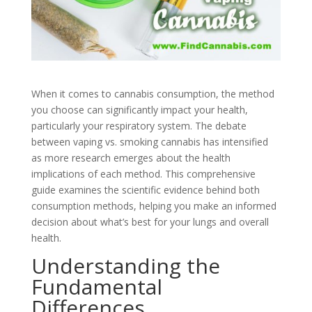
When it comes to cannabis consumption, the method
you choose can significantly impact your health,
particularly your respiratory system. The debate
between vaping vs. smoking cannabis has intensified
as more research emerges about the health
implications of each method. This comprehensive
guide examines the scientific evidence behind both
consumption methods, helping you make an informed
decision about what’s best for your lungs and overall
health.
Understanding the
Fundamental
Differences