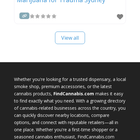
View all
Whether you're looking for a trusted dispensary, a local
smoke shop, premium accessories, or the latest
cannabis products,
FindCannabis.com
makes it easy
to find exactly what you need. With a growing directory
of cannabis-related businesses across the country, you
can quickly discover nearby locations, compare
options, and connect with reputable retailers—all in
one place. Whether you're a first-time shopper or a
seasoned cannabis enthusiast, FindCannabis.com