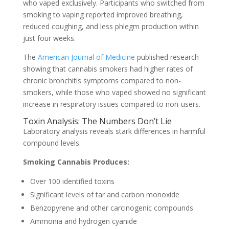
who vaped exclusively. Participants who switched from
smoking to vaping reported improved breathing,
reduced coughing, and less phlegm production within
just four weeks.
The
American Journal of Medicine
published research
showing that cannabis smokers had higher rates of
chronic bronchitis symptoms compared to non-
smokers, while those who vaped showed no significant
increase in respiratory issues compared to non-users.
Toxin Analysis: The Numbers Don’t Lie
Laboratory analysis reveals stark differences in harmful
compound levels:
Smoking Cannabis Produces:
Over 100 identified toxins
Significant levels of tar and carbon monoxide
Benzopyrene and other carcinogenic compounds
Ammonia and hydrogen cyanide