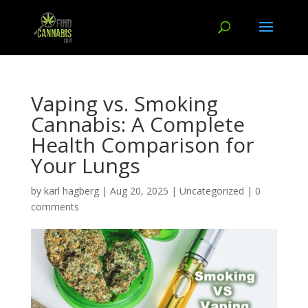
Vaping vs. Smoking
Cannabis: A Complete
Health Comparison for
Your Lungs
by
karl hagberg
|
Aug 20, 2025
|
Uncategorized
|
0
comments