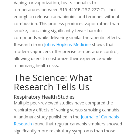
Vaping, or vaporization, heats cannabis to
temperatures between 315-440°F (157-227°C) – hot
enough to release cannabinoids and terpenes without
combustion. This process produces vapor rather than
smoke, containing significantly fewer harmful
compounds while delivering similar therapeutic effects.
Research from
Johns Hopkins Medicine
shows that
modern vaporizers offer precise temperature control,
allowing users to customize their experience while
minimizing health risks.
The Science: What
Research Tells Us
Respiratory Health Studies
Multiple peer-reviewed studies have compared the
respiratory effects of vaping versus smoking cannabis.
A landmark study published in the
Journal of Cannabis
Research
found that regular cannabis smokers showed
significantly more respiratory symptoms than those