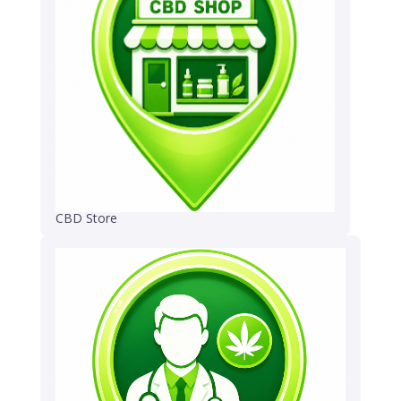
CBD Store