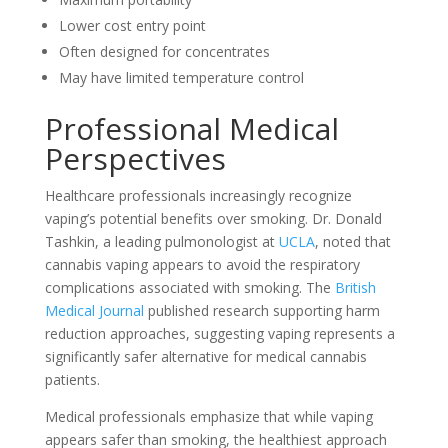
Lower cost entry point
Often designed for concentrates
May have limited temperature control
Professional Medical
Perspectives
Healthcare professionals increasingly recognize
vaping’s potential benefits over smoking. Dr. Donald
Tashkin, a leading pulmonologist at
UCLA
, noted that
cannabis vaping appears to avoid the respiratory
complications associated with smoking. The
British
Medical Journal
published research supporting harm
reduction approaches, suggesting vaping represents a
significantly safer alternative for medical cannabis
patients.
Medical professionals emphasize that while vaping
appears safer than smoking, the healthiest approach