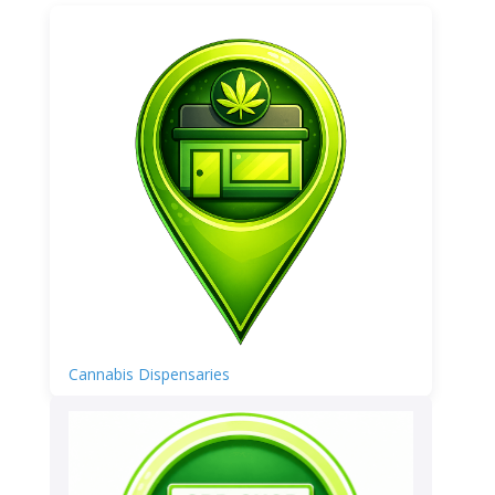
Cannabis Dispensaries