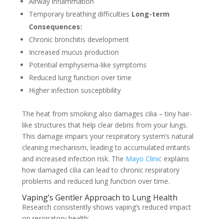
Airway inflammation
Temporary breathing difficulties
Long-term
Consequences:
Chronic bronchitis development
Increased mucus production
Potential emphysema-like symptoms
Reduced lung function over time
Higher infection susceptibility
The heat from smoking also damages cilia – tiny hair-
like structures that help clear debris from your lungs.
This damage impairs your respiratory system’s natural
cleaning mechanism, leading to accumulated irritants
and increased infection risk. The
Mayo Clinic
explains
how damaged cilia can lead to chronic respiratory
problems and reduced lung function over time.
Vaping’s Gentler Approach to Lung Health
Research consistently shows vaping’s reduced impact
on respiratory health: