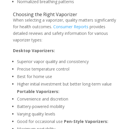
Normalized breathing patterns
Choosing the Right Vaporizer
When selecting a vaporizer, quality matters significantly
for health outcomes.
Consumer Reports
provides
detailed reviews and safety information for various
vaporizer types:
Desktop Vaporizers:
Superior vapor quality and consistency
Precise temperature control
Best for home use
Higher initial investment but better long-term value
Portable Vaporizers:
Convenience and discretion
Battery-powered mobility
Varying quality levels
Good for occasional use
Pen-Style Vaporizers:
Maximum portability