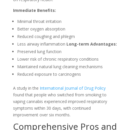
Immediate Benefits:
Minimal throat irritation
Better oxygen absorption
Reduced coughing and phlegm
Less airway inflammation
Long-term Advantages:
Preserved lung function
Lower risk of chronic respiratory conditions
Maintained natural lung cleaning mechanisms
Reduced exposure to carcinogens
A study in the
International Journal of Drug Policy
found that people who switched from smoking to
vaping cannabis experienced improved respiratory
symptoms within 30 days, with continued
improvement over six months.
Comprehensive Pros and