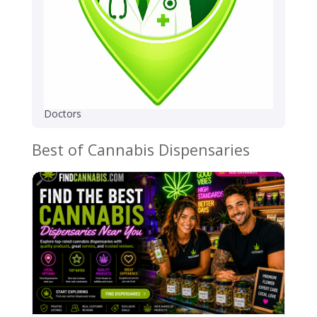
Doctors
Best of Cannabis Dispensaries