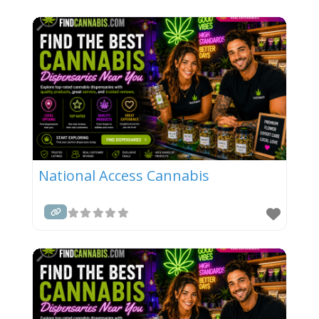
National Access Cannabis