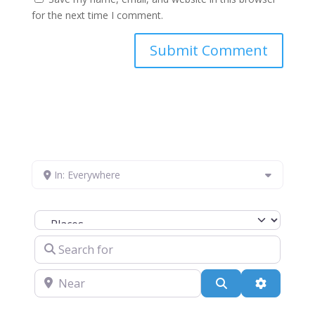
for the next time I comment.
In: Everywhere
Select search type
Search for
Near
Search
Advanced 