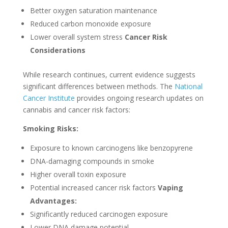
Better oxygen saturation maintenance
Reduced carbon monoxide exposure
Lower overall system stress
Cancer Risk
Considerations
While research continues, current evidence suggests
significant differences between methods. The
National
Cancer Institute
provides ongoing research updates on
cannabis and cancer risk factors:
Smoking Risks:
Exposure to known carcinogens like benzopyrene
DNA-damaging compounds in smoke
Higher overall toxin exposure
Potential increased cancer risk factors
Vaping
Advantages:
Significantly reduced carcinogen exposure
Lower DNA damage potential