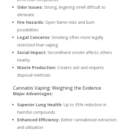
Odor Issues:
Strong, lingering smell difficult to
eliminate
Fire Hazards:
Open flame risks and burn
possibilities
Legal Concerns:
Smoking often more legally
restricted than vaping
Social Impact:
Secondhand smoke affects others
nearby
Waste Production:
Creates ash and requires
disposal methods
Cannabis Vaping: Weighing the Evidence
Major Advantages:
Superior Lung Health:
Up to 95% reduction in
harmful compounds
Enhanced Efficiency:
Better cannabinoid extraction
and utilization