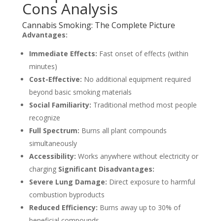
Cons Analysis
Cannabis Smoking: The Complete Picture
Advantages:
Immediate Effects:
Fast onset of effects (within
minutes)
Cost-Effective:
No additional equipment required
beyond basic smoking materials
Social Familiarity:
Traditional method most people
recognize
Full Spectrum:
Burns all plant compounds
simultaneously
Accessibility:
Works anywhere without electricity or
charging
Significant Disadvantages:
Severe Lung Damage:
Direct exposure to harmful
combustion byproducts
Reduced Efficiency:
Burns away up to 30% of
beneficial compounds