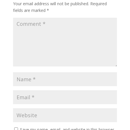
Your email address will not be published.
Required
fields are marked
*
Save my name, email, and website in this browser