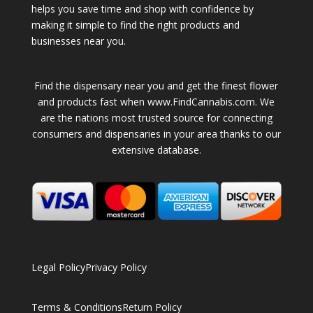
helps you save time and shop with confidence by
making it simple to find the right products and
businesses near you.
Find the dispensary near you and get the finest flower
and products fast when www.FindCannabis.com. We
are the nations most trusted source for connecting
consumers and dispensaries in your area thanks to our
extensive database.
Legal Policy
Privacy Policy
Terms & Conditions
Return Policy