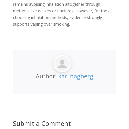
remains avoiding inhalation altogether through
methods like edibles or tinctures. However, for those
choosing inhalation methods, evidence strongly
supports vaping over smoking.
Author:
karl hagberg
Submit a Comment