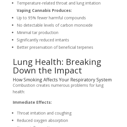
Temperature-related throat and lung irritation
Vaping Cannabis Produces:
Up to 95% fewer harmful compounds
No detectable levels of carbon monoxide
Minimal tar production
Significantly reduced irritants
Better preservation of beneficial terpenes
Lung Health: Breaking
Down the Impact
How Smoking Affects Your Respiratory System
Combustion creates numerous problems for lung
health:
Immediate Effects:
Throat irritation and coughing
Reduced oxygen absorption