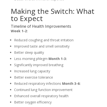
Making the Switch: What
to Expect
Timeline of Health Improvements
Week 1-2:
Reduced coughing and throat irritation
Improved taste and smell sensitivity
Better sleep quality
Less morning phlegm
Month 1-3:
Significantly improved breathing
Increased lung capacity
Better exercise tolerance
Reduced respiratory infections
Month 3-6:
Continued lung function improvement
Enhanced overall respiratory health
Better oxygen efficiency