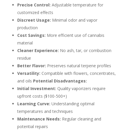
Precise Control:
Adjustable temperature for
customized effects
Discreet Usage:
Minimal odor and vapor
production
Cost Savings:
More efficient use of cannabis
material
Cleaner Experience:
No ash, tar, or combustion
residue
Better Flavor:
Preserves natural terpene profiles
Versatility:
Compatible with flowers, concentrates,
and oils
Potential Disadvantages:
Initial Investment:
Quality vaporizers require
upfront costs ($100-500+)
Learning Curve:
Understanding optimal
temperatures and techniques
Maintenance Needs:
Regular cleaning and
potential repairs