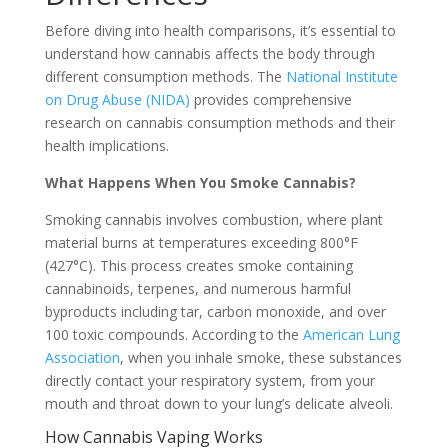
Before diving into health comparisons, it’s essential to
understand how cannabis affects the body through
different consumption methods. The
National Institute
on Drug Abuse (NIDA)
provides comprehensive
research on cannabis consumption methods and their
health implications.
What Happens When You Smoke Cannabis?
Smoking cannabis involves combustion, where plant
material burns at temperatures exceeding 800°F
(427°C). This process creates smoke containing
cannabinoids, terpenes, and numerous harmful
byproducts including tar, carbon monoxide, and over
100 toxic compounds. According to the
American Lung
Association
, when you inhale smoke, these substances
directly contact your respiratory system, from your
mouth and throat down to your lung’s delicate alveoli.
How Cannabis Vaping Works