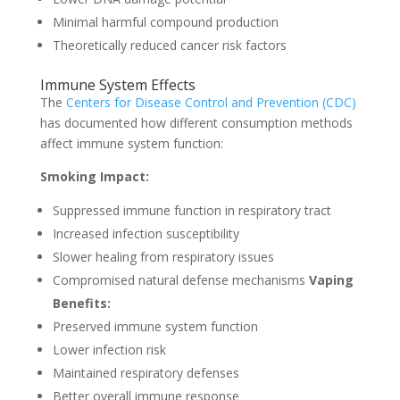
Minimal harmful compound production
Theoretically reduced cancer risk factors
Immune System Effects
The
Centers for Disease Control and Prevention (CDC)
has documented how different consumption methods
affect immune system function:
Smoking Impact:
Suppressed immune function in respiratory tract
Increased infection susceptibility
Slower healing from respiratory issues
Compromised natural defense mechanisms
Vaping
Benefits:
Preserved immune system function
Lower infection risk
Maintained respiratory defenses
Better overall immune response