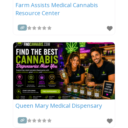
Farm Assists Medical Cannabis
Resource Center
Queen Mary Medical Dispensary