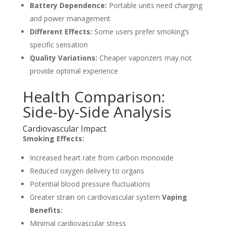
Battery Dependence:
Portable units need charging
and power management
Different Effects:
Some users prefer smoking’s
specific sensation
Quality Variations:
Cheaper vaporizers may not
provide optimal experience
Health Comparison:
Side-by-Side Analysis
Cardiovascular Impact
Smoking Effects:
Increased heart rate from carbon monoxide
Reduced oxygen delivery to organs
Potential blood pressure fluctuations
Greater strain on cardiovascular system
Vaping
Benefits:
Minimal cardiovascular stress