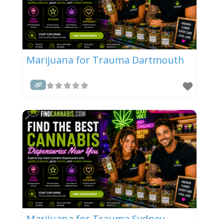
Marijuana for Trauma Dartmouth
Marijuana for Trauma Sydney